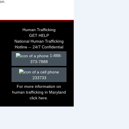
ion.
Human Trafficking
GET HELP
National Human Trafficking
Hotline -- 24/7 Confidential
1-888-
373-7888
233733
For more information on
human trafficking in Maryland
click
here
.