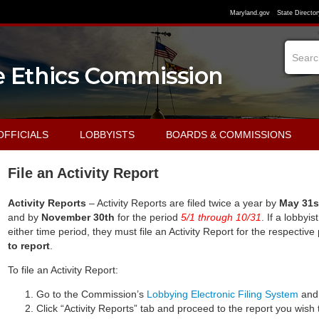
Maryland.gov
State Director
OFFICIALS
LOBBYISTS
BOARDS & COMMISSIONS
File an Activity Report
Activity Reports
– Activity Reports are filed twice a year by
May 31s
and by
November 30th
for the period
5/1
through
10/
31
. If a lobbyi
either time period, they must file an Activity Report for the respective
to report
.
To file an Activity Report:
Go to the Commission’s
Lobbying Electronic Filing System
and 
Click “Activity Reports” tab and proceed to the report you wish t