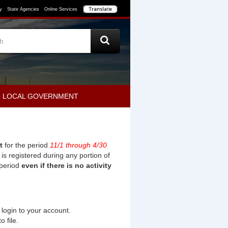
y
State Agencies
Online Services
LOCAL GOVERNMENT
t
for the period
11/1
through
4/30
st is registered during any portion of
 period
even if there is no activity
login to your account.
o file.