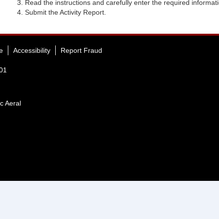
Read the instructions and carefully enter the required informat
Submit the Activity Report.
e
Accessibility
Report Fraud
401
c Aeral