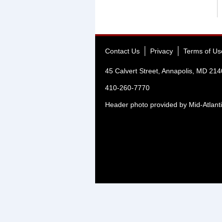
Contact Us
Privacy
Terms of Us
45 Calvert Street, Annapolis, MD 21
410-260-7770
Header photo provided by Mid-Atlanti