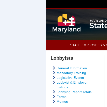
STATE EMPLOYEES & 
Lobbyists
General Information
Mandatory Training
Legislative Events
Lobbyist & Employer
Listings
Lobbying Report Totals
Forms
Memos