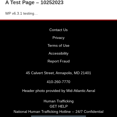
A Test Page – 10252023
WP v6.3.1 testing…
Contact Us
Privacy
Terms of Use
Accessibility
Report Fraud
45 Calvert Street, Annapolis, MD 21401
410-260-7770
Header photo provided by Mid-Atlantic Aeral
Human Trafficking
GET HELP
National Human Trafficking Hotline -- 24/7 Confidential