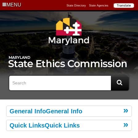
MENU
State Directory
State Agencies
General InfoGeneral Info
Quick LinksQuick Links