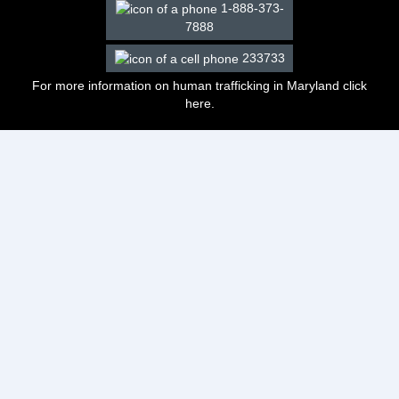
1-888-373-
7888
233733
For more information on human trafficking in Maryland click
here
.